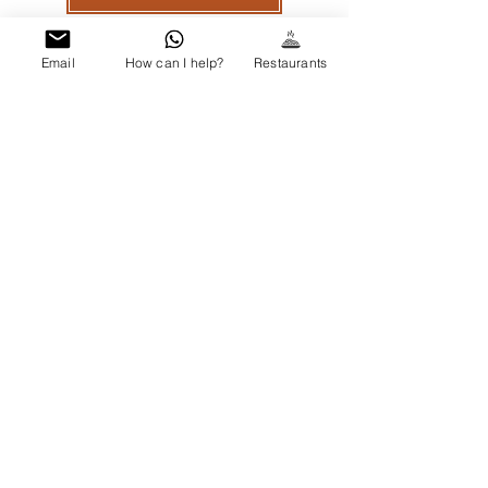
Email
How can I help?
Restaurants
GALLERY
Out of gallery
OUR LOCATION