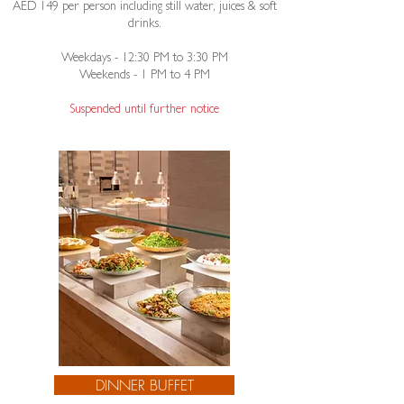
AED 149 per person including still water, juices & soft
drinks.
Weekdays - 12:30 PM to 3:30 PM
Weekends - 1 PM to 4 PM​
Suspended until further notice
DINNER BUFFET