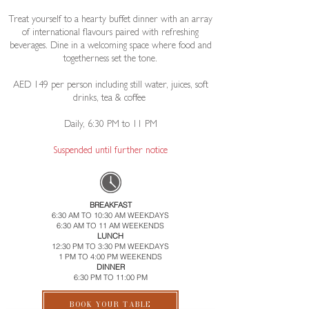
Treat yourself to a hearty buffet dinner with an array
of international flavours paired with refreshing
beverages. Dine in a welcoming space where food and
togetherness set the tone.
AED 149 per person including still water, juices, soft
drinks, tea & coffee ​
Daily, 6:30 PM to 11 PM​
​Suspended until further notice
BREAKFAST
6:30 AM TO 10:30 AM WEEKDAYS
6:30 AM TO 11 AM WEEKENDS
LUNCH
12:30 PM TO 3:30 PM WEEKDAYS
1 PM TO 4:00 PM WEEKENDS
DINNER
6:30 PM TO 11:00 PM
BOOK YOUR TABLE