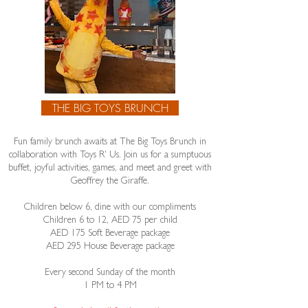
THE BIG TOYS BRUNCH
Fun family brunch awaits at The Big Toys Brunch in
collaboration with Toys R' Us. Join us for a sumptuous
buffet, joyful activities, games, and meet and greet with
Geoffrey the Giraffe.
Children below 6, dine with our compliments
Children 6 to 12, AED 75 per child
​AED 175 Soft Beverage package
AED 295 House Beverage package
Every second Sunday of the month
1 PM to 4 PM