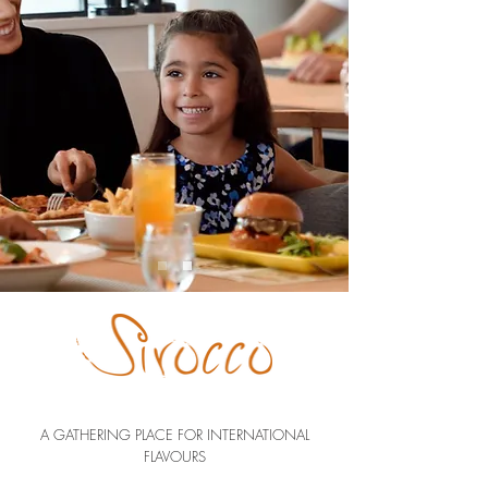
A GATHERING PLACE FOR INTERNATIONAL
FLAVOURS