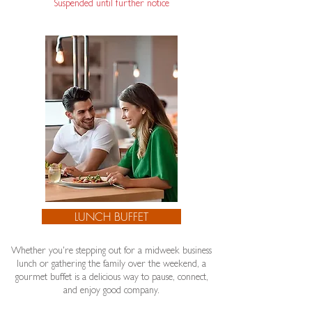
Suspended until further notice​
LUNCH BUFFET
Whether you're stepping out for a midweek business
lunch or gathering the family over the weekend, a
gourmet buffet is a delicious way to pause, connect,
and enjoy good company.