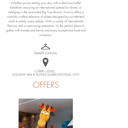
Whether you're starting your day with a delicious buffet
breakfast, enjoying an international spread for dinner, or
indulging in the renowned Big Toys Brunch, Sirocco offers a
carefully crafted selection of dishes designed by our talented
chefs to satisfy every palate. With a variety of international
flavours and a welcoming ambiance, it's the perfect place to
gather with friends and family and enjoy exceptional food and
company.
SMART CASUAL
LOBBY LEVEL,
HOLIDAY INN & SUITES DUBAI FESTIVAL CITY
OFFERS