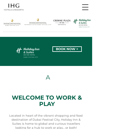
BOOK NOW >
A
VIBRANT
WELCOME TO WORK &
PLAY
Located in heart of the vibrant shopping and food
destination of Dubai Festival City, Holiday Inn &
Suites is home to global and curious travellers
looking for a hub to work or play… or both!