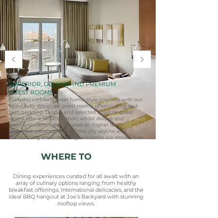
SUPERIOR, DELUXE AND PREMIUM
GUEST ROOMS
Everyday comforts meet home-style coziness with our
beautifully designed guest rooms, offering king and
twin bedding. Deluxe and selected superior guest
rooms offer a terrace option, whilst deluxe and
premium room types, located on higher floors,
showcase elevated views of the city skyline and
surrounding areas. All our guestrooms are smoke free.
WHERE TO
EAT
Dining experiences curated for all await with an
array of culinary options ranging from healthy
breakfast offerings, international delicacies, and the
ideal BBQ hangout at Joe’s Backyard with stunning
rooftop views.