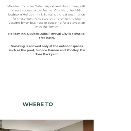
Minutes from the Dubai airport and downtown, with
direct access to the Festival City Mall, the 496-
bedroom Holiday Inn & Suites is a great destination
for those looking to stop by and enjoy the city,
passing by on business or escaping for a staycation
with the family.
Holiday Inn & Suites Dubai Festival City is a smoke-
free hotel.
Smoking is allowed only at the outdoor spaces
such as the pool, Sirocco Garden and Rooftop Bar
Joes Backyard.
SEE WHAT WE ARE UP TO!
WHERE TO
SLEEP