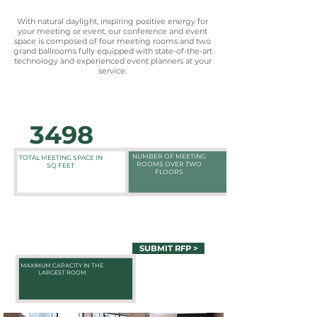
With natural daylight, inspiring positive energy for
your meeting or event, our conference and event
space is composed of four meeting rooms and two
grand ballrooms fully equipped with state-of-the-art
technology and experienced event planners at your
service.
3498
6
NUMBER OF MEETING
TOTAL MEETING SPACE IN
ROOMS OVER TWO
SQ FEET
FLOORS
325
SUBMIT RFP >
MAXIMUM CAPACITY IN THE
LARGEST ROOM