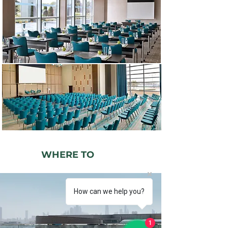
WHERE TO
PLAY
How can we help you?
1