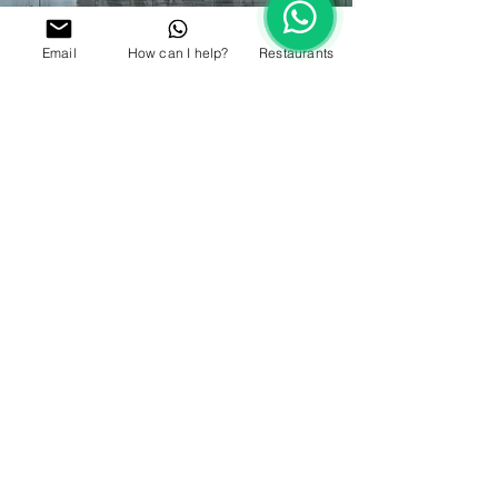
Email
How can I help?
Restaurants
TAKE A PLUNGE
Enjoy the sunshine and take a dip in the 25-metre
temperature controlled swimming pool. Keep the
little ones
entertained in the kid’s pool whilst you
enjoy fabulous views across Dubai with a drink in
hand.
WHERE TO
RELAX