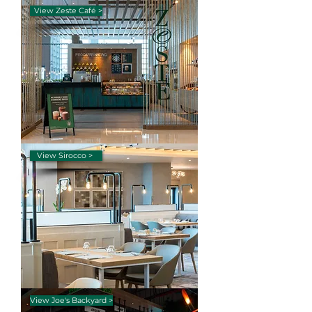
View Zeste Café >
View Sirocco >
View Joe's Backyard >