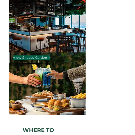
View Sirocco Garden >
WHERE TO
WORK