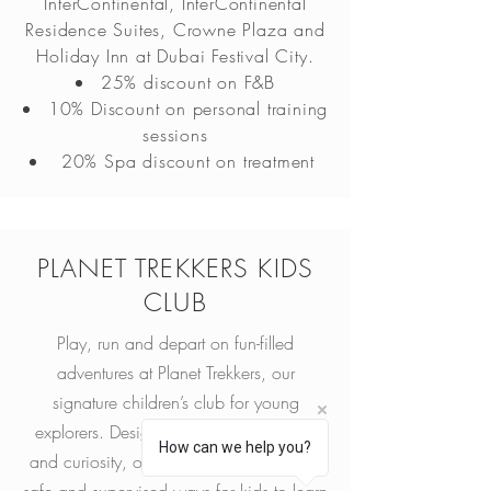
InterContinental, InterContinental
Residence Suites, Crowne Plaza and
Holiday Inn at Dubai Festival City.
25% discount on F&B
10% Discount on personal training
sessions
20% Spa discount on treatment
PLANET TREKKERS KIDS
CLUB
Play, run and depart on fun-filled
adventures at Planet Trekkers, our
signature children’s club for young
explorers. Designed to inspire creativity
How can we help you?
and curiosity, our activity program offers