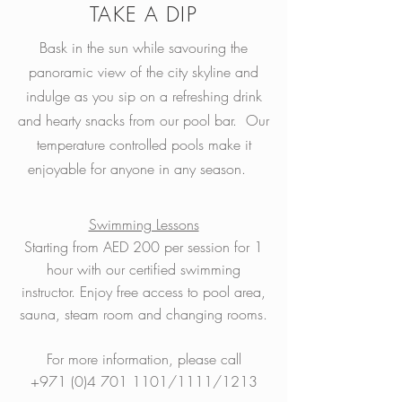
TAKE A DIP
Bask in the sun while savouring the
panoramic view of the city skyline and
indulge as you sip on a refreshing drink
and hearty snacks from our pool bar. Our
temperature controlled pools make it
enjoyable for anyone in any season.
Swimming Lessons
Starting from AED 200 per session for 1
hour with our certified swimming
instructor. Enjoy free access to pool area,
sauna, steam room and changing rooms.
For more information, please call
+971 (0)4 701 1101
/1111/1213