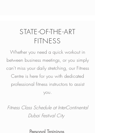
STATE-OF-THE-ART
FITNESS
Whether you need a quick workout in
between business meetings, or you simply
can't miss your daily stretching, our Fitness
Centre is here for you with dedicated
professional fitness instructors to assist
you.
Fitness Class Schedule at InterContinental
Dubai Festival City
Personal Trainings