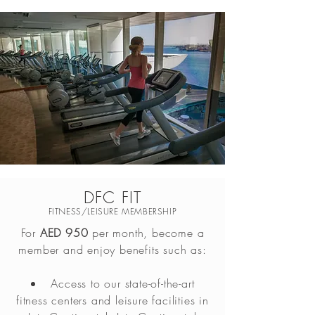
DFC FIT
FITNESS/LEISURE MEMBERSHIP
For
AED 950
per month, become a
member and enjoy benefits such as:
Access to our state-of-the-art
fitness centers and leisure facilities in