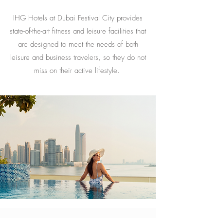
IHG Hotels at Dubai Festival City provides
state-of-the-art fitness and leisure facilities that
are designed to meet the needs of both
leisure and business travelers, so they do not
miss on their active lifestyle.