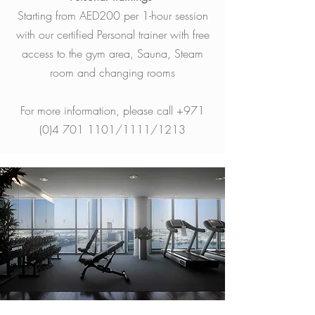
Starting from AED200 per 1-hour session
with our certified Personal trainer with free
access to the gym area, Sauna, Steam
room and changing rooms
For more information, please call
+971
(0)4 701 1101
/1111/1213