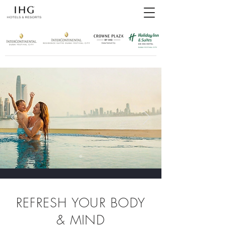
REFRESH YOUR BODY
& MIND