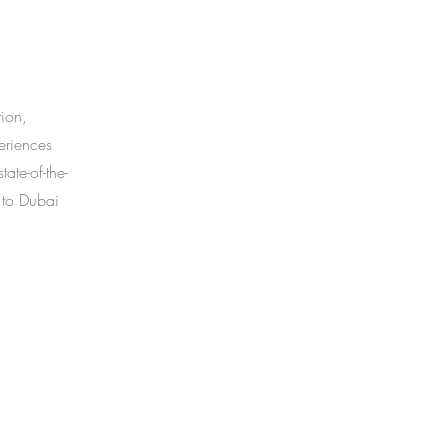
tion,
periences
ate-of-the-
 to Dubai