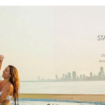
ST
Di
dini