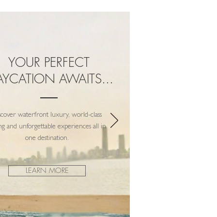
YOUR PERFECT
AYCATION AWAITS...
scover waterfront luxury, world-class
ng and unforgettable experiences all in
one destination.
LEARN MORE