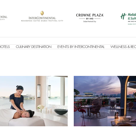
HOTELS
CULINARY DESTINATION
EVENTS BY INTERCONTINENTAL
WELLNESS & RE