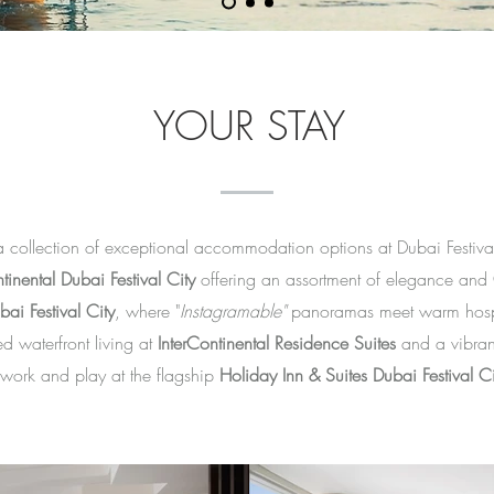
YOUR STAY
a collection of exceptional accommodation options at Dubai Festival
tinental Dubai Festival City
offering an assortment of elegance and
ai Festival City
, where "
Instagramable"
panoramas meet warm hospit
d waterfront living at
InterContinental Residence Suites
and a vibra
 work and play at the flagship
Holiday Inn & Suites Dubai Festival Ci