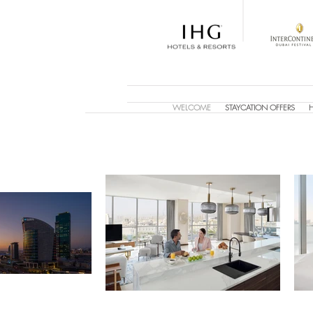
WELCOME
STAYCATION OFFERS