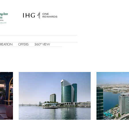
CREATION
OFFERS
360° VIEW