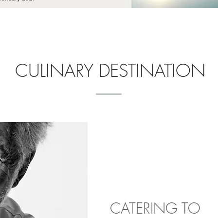
CULINARY DESTINATION
CATERING TO