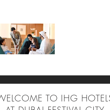
WELCOME TO IHG HOTEL