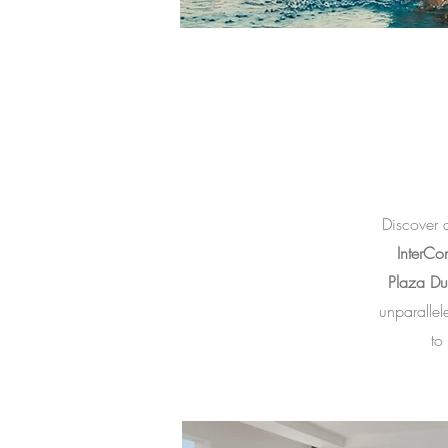
Discover 
InterCon
Plaza Dub
unparallele
to