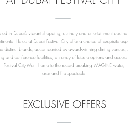
AT DUBAI FESTIVAL CITY
ted in Dubai’s vibrant shopping, culinary and entertainment destina
tinental Hotels at Dubai Festival City offer a choice of exquisite ex
ee distinct brands, accompanied by award-winning dining venues, st
ing and conference facilities, an array of leisure options and access
Festival City Mall, home to the record breaking IMAGINE water,
laser and fire spectacle.
EXCLUSIVE OFFERS