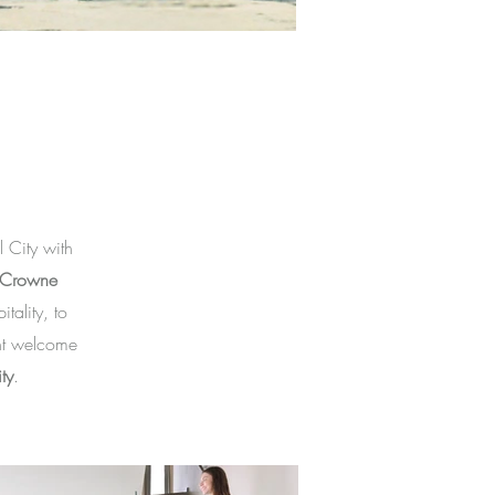
 City with
Crowne
ality, to
nt welcome
ty
.