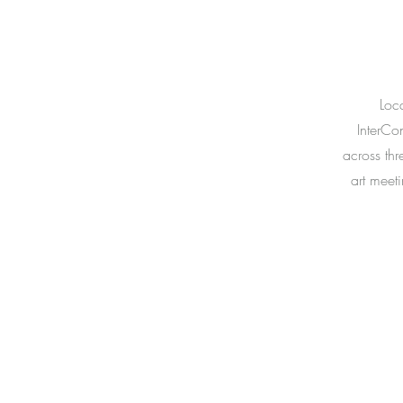
Loca
InterCon
across thr
art meet