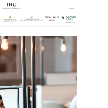
top of page