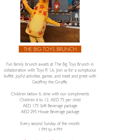
THE BIG TOYS BRUNCH
Fun family brunch awaits at The Big Toys Brunch in
collaboration with Toys R' Us. Join us for a sumptuous
buffet, joyful activities, games, and meet and greet with
Geoffrey the Giraffe.
Children below 6, dine with our compliments
Children 6 to 12, AED 75 per child
​AED 175 Soft Beverage package
AED 295 House Beverage package
Every second Sunday of the month
1 PM to 4 PM