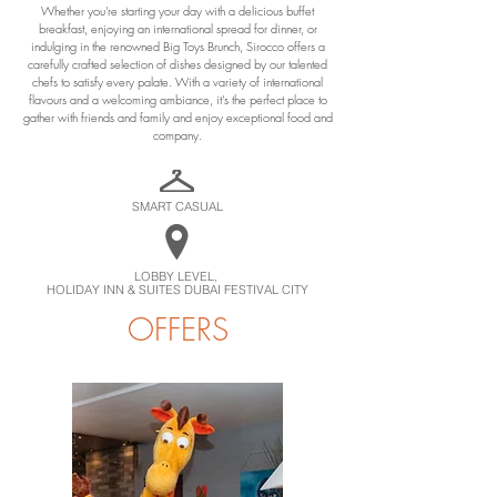
Whether you're starting your day with a delicious buffet
breakfast, enjoying an international spread for dinner, or
indulging in the renowned Big Toys Brunch, Sirocco offers a
carefully crafted selection of dishes designed by our talented
chefs to satisfy every palate. With a variety of international
flavours and a welcoming ambiance, it's the perfect place to
gather with friends and family and enjoy exceptional food and
company.
SMART CASUAL
LOBBY LEVEL,
HOLIDAY INN & SUITES DUBAI FESTIVAL CITY
OFFERS