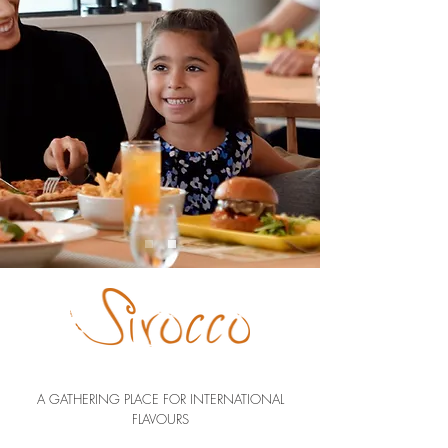
A GATHERING PLACE FOR INTERNATIONAL
FLAVOURS