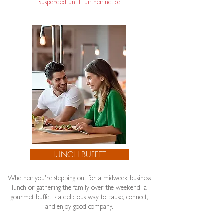
Suspended until further notice​
LUNCH BUFFET
Whether you're stepping out for a midweek business
lunch or gathering the family over the weekend, a
gourmet buffet is a delicious way to pause, connect,
and enjoy good company.