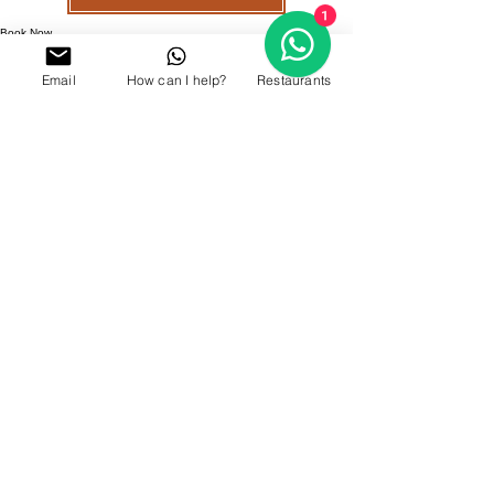
1
Book Now
Email
How can I help?
Restaurants
GALLERY
OUR LOCATION