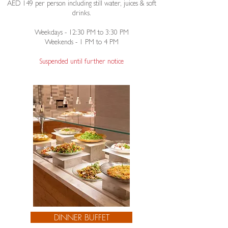
AED 149 per person including still water, juices & soft
drinks.
Weekdays - 12:30 PM to 3:30 PM
Weekends - 1 PM to 4 PM​
Suspended until further notice
DINNER BUFFET