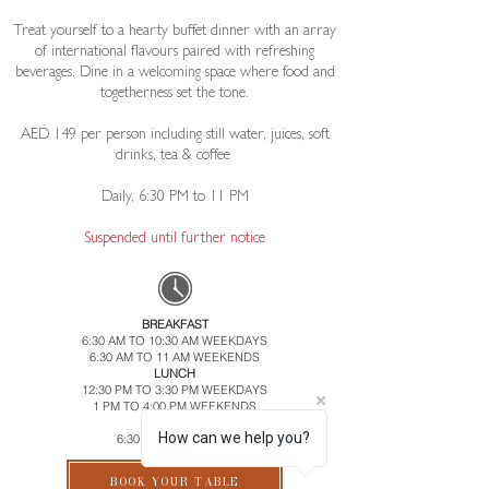
Treat yourself to a hearty buffet dinner with an array
of international flavours paired with refreshing
beverages. Dine in a welcoming space where food and
togetherness set the tone.
AED 149 per person including still water, juices, soft
drinks, tea & coffee ​
Daily, 6:30 PM to 11 PM​
​Suspended until further notice
BREAKFAST
6:30 AM TO 10:30 AM WEEKDAYS
6:30 AM TO 11 AM WEEKENDS
LUNCH
12:30 PM TO 3:30 PM WEEKDAYS
1 PM TO 4:00 PM WEEKENDS
DINNER
How can we help you?
6:30 PM TO 11:00 PM
BOOK YOUR TABLE