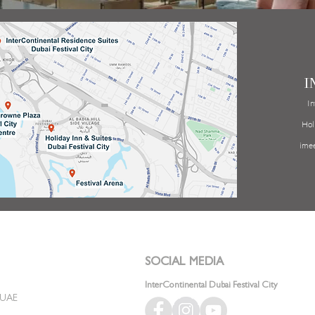
I
In
Hol
ime
SOCIAL MEDIA
InterContinental Dubai Festival City
, UAE