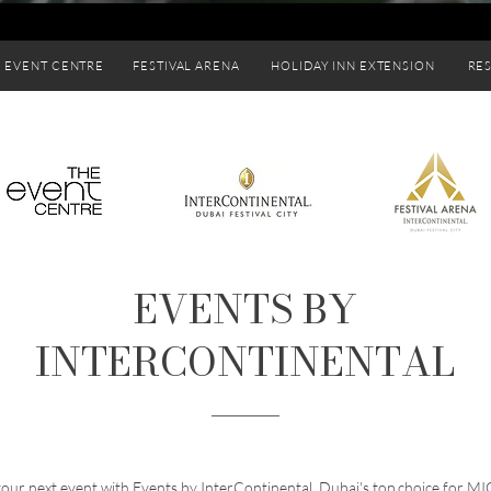
 EVENT CENTRE
FESTIVAL ARENA
HOLIDAY INN EXTENSION
RE
EVENTS BY
INTERCONTINENTAL
your next event with Events by InterContinental, Dubai's top choice for MI