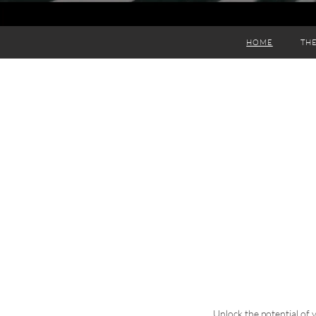
HOME
THE
Unlock the potential of 