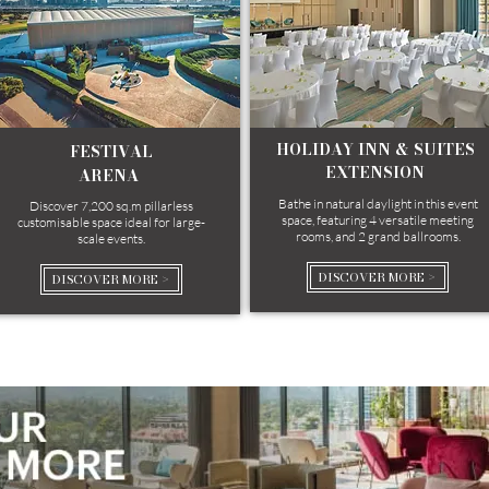
HOLIDAY INN & SUITES
FESTIVAL
EXTENSION
ARENA ​​
Bathe in natural daylight in this event
Discover 7,200 sq.m pillarless
space, featuring 4 versatile meeting
customisable space ideal for large-
rooms, and 2 grand ballrooms.
scale events.
DISCOVER MORE >
DISCOVER MORE >