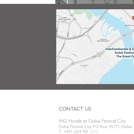
CONTACT US
IHG Hotels at Dubai Festival City
Dubai Festival City, PO Box 45777, Dubai
T: +971 (0)4 701 1111