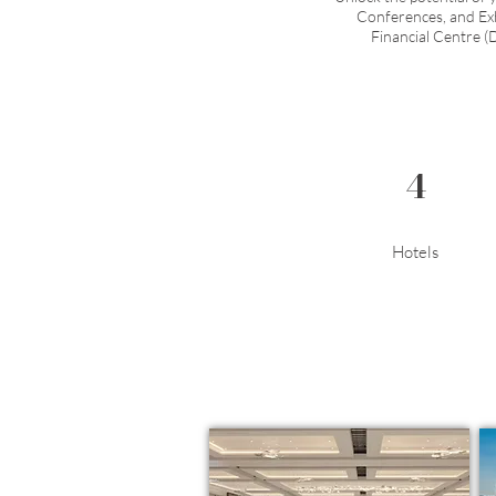
Conferences, and Exhi
Financial Centre (
4
Hotels