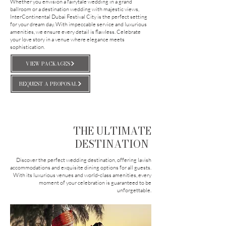
Whether you envision a fairytale wedding in a grand
ballroom or a destination wedding with majestic views,
InterContinental Dubai Festival City is the perfect setting
for your dream day. With impeccable service and luxurious
amenities, we ensure every detail is flawless. Celebrate
your love story in a venue where elegance meets
sophistication.
VIEW PACKAGES
REQUEST A PROPOSAL
THE ULTIMATE
DESTINATION
Discover the perfect wedding destination, offering lavish
accommodations and exquisite dining options for all guests.
With its luxurious venues and world-class amenities, every
moment of your celebration is guaranteed to be
unforgettable.