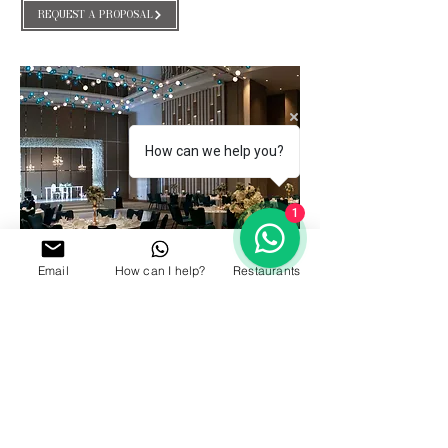
REQUEST A PROPOSAL
How can we help you?
1
Email
How can I help?
Restaurants
GALLERY