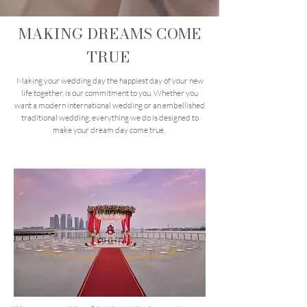
MAKING DREAMS COME
TRUE
Making your wedding day the happiest day of your new
life together, is our commitment to you. Whether you
want a modern international wedding or an embellished
traditional wedding, everything we do is designed to
make your dream day come true.