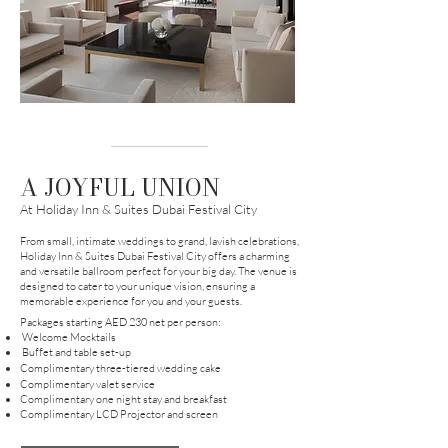
A JOYFUL UNION
At Holiday Inn & Suites Dubai Festival City
From small, intimate weddings to grand, lavish celebrations,
Holiday Inn & Suites Dubai Festival City offers a charming
and versatile ballroom perfect for your big day. The venue is
designed to cater to your unique vision, ensuring a
memorable experience for you and your guests.
Pa
ckages starting AED 230 net per person:
Welcome Mocktails
Buffet and table set-up
Complimentary three-tiered wedding cake
Complimentary valet service
Complimentary one night stay and breakfast
Complimentary LCD Projector and screen