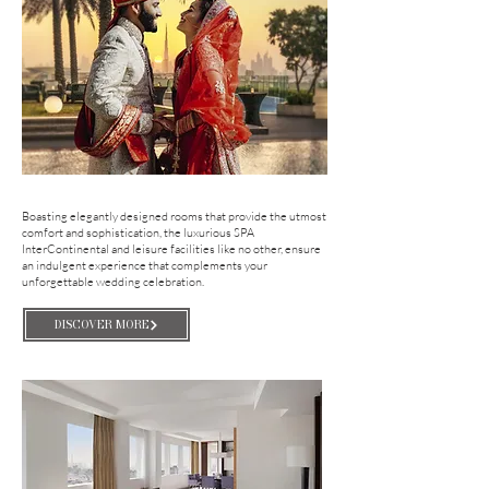
Boasting elegantly designed rooms that provide the utmost
comfort and sophistication, the luxurious SPA
InterContinental and leisure facilities like no other, ensure
an indulgent experience that complements your
unforgettable wedding celebration.
DISCOVER MORE