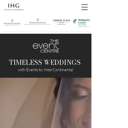
TIMELESS WEDDINGS
with Events by InterContinental