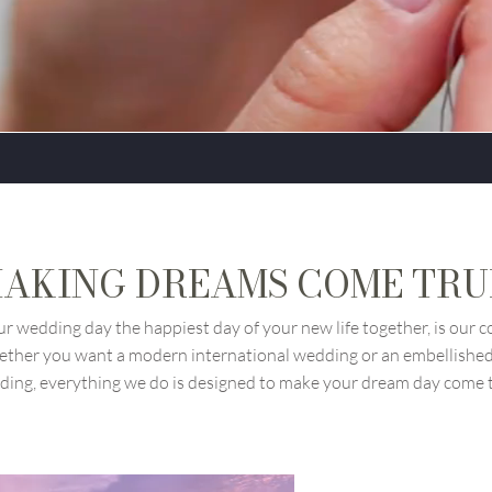
AKING DREAMS COME TR
r wedding day the happiest day of your new life together, is our
ether you want a modern international wedding or an embellished 
ing, everything we do is designed to make your dream day come 