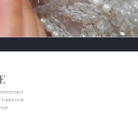
UE
 commitment
traditional
true.