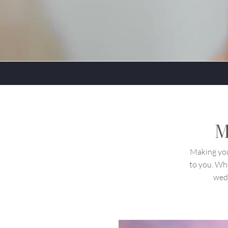
M
Making you
to you. Wh
wedd