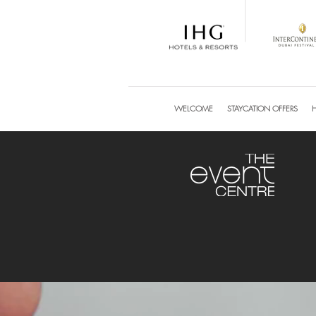
WELCOME
STAYCATION OFFERS