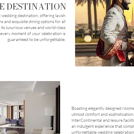
E DESTINATION
 wedding destination, offering lavish
 and exquisite dining options for all
 its luxurious venues and world-class
 every moment of your celebration is
guaranteed to be unforgettable.
Boasting elegantly designed rooms
utmost comfort and sophistication,
InterContinental and leisure facilit
an indulgent experience that comp
unforgettable wedding celebration