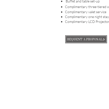
Buffet and table set-up
Complimentary three-tiered 
Complimentary valet service
Complimentary one night stay
Complimentary LCD Projector
REQUEST A PROPOSAL