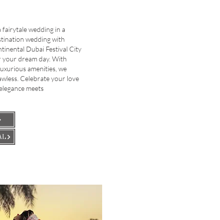
fairytale wedding in a
stination wedding with
ntinental Dubai Festival City
or your dream day. With
luxurious amenities, we
lawless. Celebrate your love
 elegance meets
AL