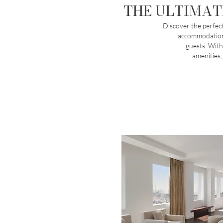
THE ULTIMAT
Discover the perfect
accommodations
guests. With
amenities,