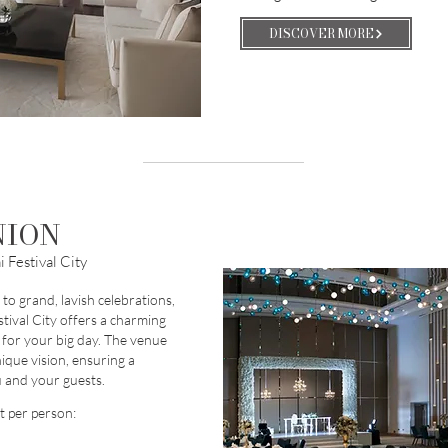
DISCOVER MORE
NION
 Festival City
to grand, lavish celebrations,
tival City offers a charming
 for your big day. The venue
nique vision, ensuring a
 and your guests.
t per person: