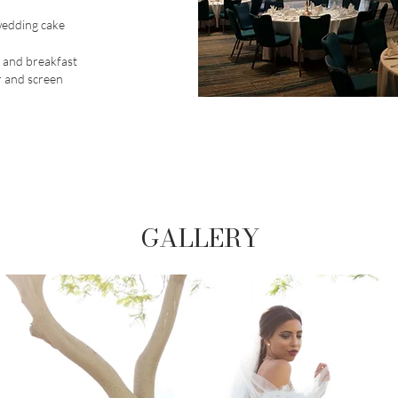
wedding cake
 and breakfast
 and screen
GALLERY