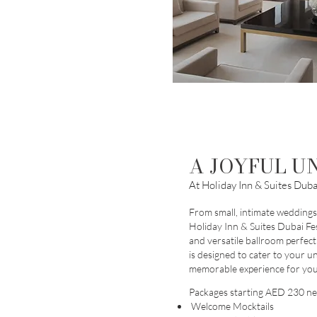
A JOYFUL U
At Holiday Inn & Suites Dubai
From small, intimate weddings 
Holiday Inn & Suites Dubai Fes
and versatile ballroom perfect
is designed to cater to your u
memorable experience for you
Pa
ckages starting AED 230 ne
Welcome Mocktails