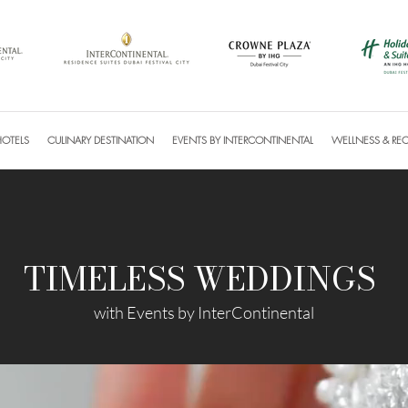
HOTELS
CULINARY DESTINATION
EVENTS BY INTERCONTINENTAL
WELLNESS & RE
TIMELESS WEDDINGS
with Events by InterContinental