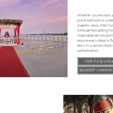
Whether you envision a 
grand ballroom or a de
majestic views, InterCo
is the perfect setting f
impeccable service and 
ensure every detail is f
story in a venue where
sophistication.
VIEW PACKAGES
REQUEST A PROPOS