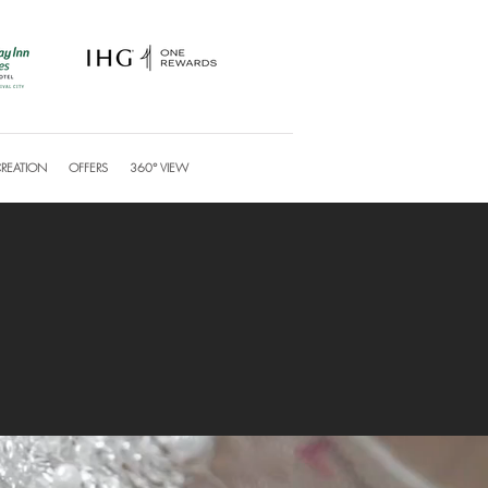
CREATION
OFFERS
360° VIEW