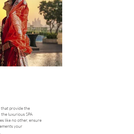
 that provide the
 the luxurious SPA
ies like no other, ensure
lements your
.